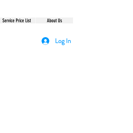
Service Price List
About Us
Log In