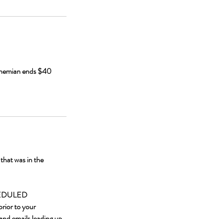
Bohemian ends $40
hat was in the
HEDULED
rior to your
and emails leading up