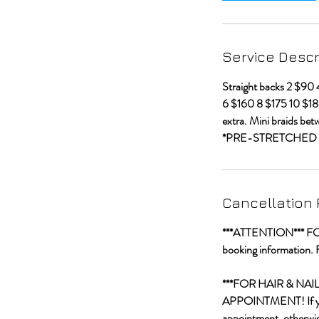
Service Descr
Straight backs 2 $90
6 $160 8 $175 10 $18
extra. Mini braids bet
*PRE-STRETCHED 
Cancellation 
***ATTENTION*** FOR C
booking information. 
***FOR HAIR & NA
APPOINTMENT! If you a
appointment, otherwise