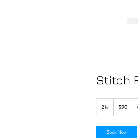
Stitch 
90
US
2 hr
2
$90
dollars
h
r
Book Now