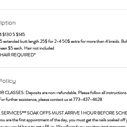
iption
 4 $130 5 $145
5 extended butt length 25$ for 2-4 50$ extra for more than 4 braids. 
ween $5 each. Hair not included
HAIR REQUIRED*
Policy
LASSES: Deposits are non-refundable. Please follow all instructions t
For further assistance, please contact us at 773-437-4628
IL SERVICES*** SOAK OFFS MUST ARRIVE 1 HOUR BEFORE SC
re the first appointment of the day, you must get the nails soaked off p
 you would have to get a fill-in. We will send you courtesy text messages 