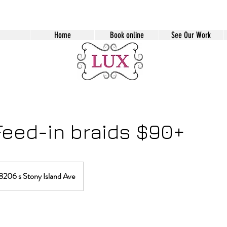
Home
Book online
See Our Work
Feed-in braids $90+
8206 s Stony Island Ave