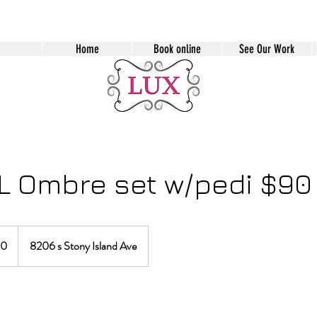
Home
Book online
See Our Work
L Ombre set w/pedi $90
90
8206 s Stony Island Ave