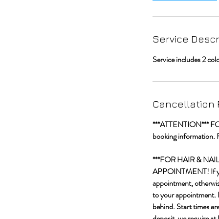
i
n
Service Descr
Service includes 2 col
Cancellation 
***ATTENTION*** FOR C
booking information. 
***FOR HAIR & NA
APPOINTMENT! If you a
appointment, otherwise
to your appointment. I
behind. Start times ar
deposit, we require at 