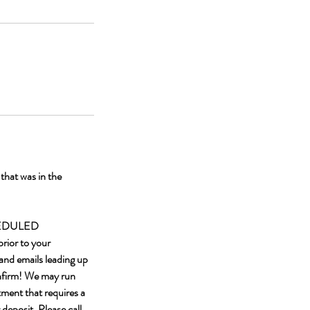
hat was in the
HEDULED
rior to your
and emails leading up
onfirm! We may run
tment that requires a
 deposit. Please call