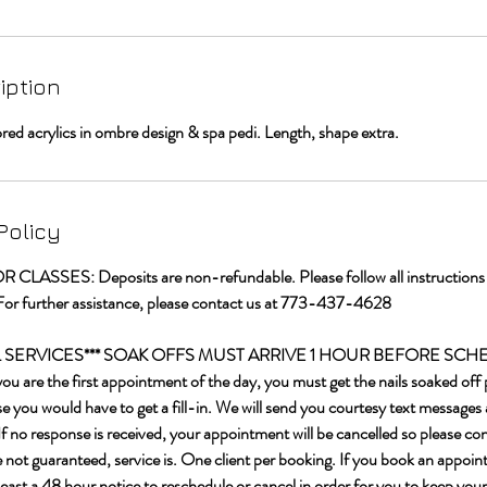
iption
ored acrylics in ombre design & spa pedi. Length, shape extra.
Policy
LASSES: Deposits are non-refundable. Please follow all instructions t
For further assistance, please contact us at 773-437-4628
IL SERVICES*** SOAK OFFS MUST ARRIVE 1 HOUR BEFORE SC
re the first appointment of the day, you must get the nails soaked off p
 you would have to get a fill-in. We will send you courtesy text messages 
f no response is received, your appointment will be cancelled so please c
e not guaranteed, service is. One client per booking. If you book an appoin
least a 48 hour notice to reschedule or cancel in order for you to keep your