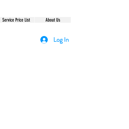
Service Price List
About Us
Log In