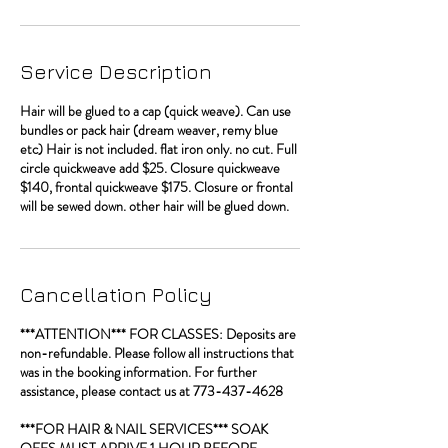
Service Description
Hair will be glued to a cap (quick weave). Can use
bundles or pack hair (dream weaver, remy blue
etc) Hair is not included. flat iron only. no cut. Full
circle quickweave add $25. Closure quickweave
$140, frontal quickweave $175. Closure or frontal
will be sewed down. other hair will be glued down.
Cancellation Policy
***ATTENTION*** FOR CLASSES: Deposits are
non-refundable. Please follow all instructions that
was in the booking information. For further
assistance, please contact us at 773-437-4628
***FOR HAIR & NAIL SERVICES*** SOAK