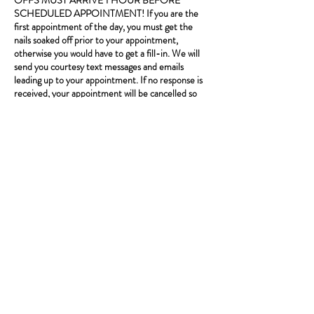
OFFS MUST ARRIVE 1 HOUR BEFORE
SCHEDULED APPOINTMENT! If you are the
first appointment of the day, you must get the
nails soaked off prior to your appointment,
otherwise you would have to get a fill-in. We will
send you courtesy text messages and emails
leading up to your appointment. If no response is
received, your appointment will be cancelled so
please confirm! We may run behind. Start times
are not guaranteed, service is. One client per
booking. If you book an appointment that requires
a deposit, we require at least a 48 hour notice to
reschedule or cancel in order for you to keep your
deposit. Please call ahead if running late.
*Standard text message rates apply.
Contact Details
8206 s Stony Island Ave, Chicago, 60617