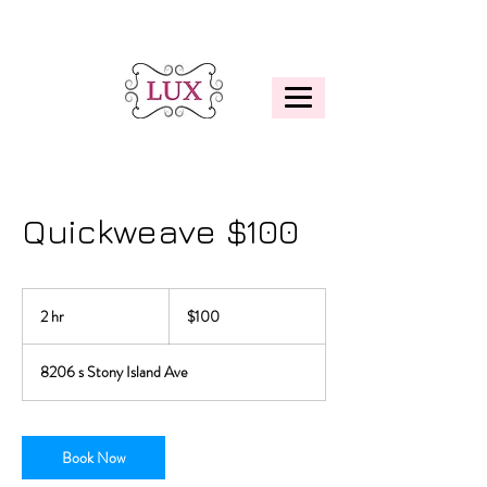
Quickweave $100
100
US
2 hr
2
$100
dollars
h
r
8206 s Stony Island Ave
Book Now