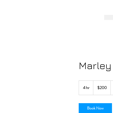
Marley
200
US
4 hr
4
$200
dollars
h
r
Book Now