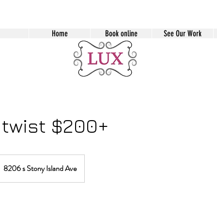
Home
Book online
See Our Work
 twist $200+
8206 s Stony Island Ave