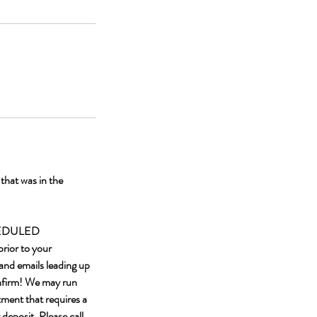
hat was in the
HEDULED
rior to your
and emails leading up
onfirm! We may run
tment that requires a
 deposit. Please call