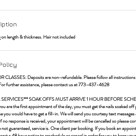
iption
n length & thickness. Hair not included
Policy
LASSES: Deposits are non-refundable. Please follow all instructions t
For further assistance, please contact us at 773-437-4628
IL SERVICES*** SOAK OFFS MUST ARRIVE 1 HOUR BEFORE SC
re the first appointment of the day, you must get the nails soaked off p
 you would have to get a fill-in. We will send you courtesy text messages 
f no response is received, your appointment will be cancelled so please c
e not guaranteed, service is. One client per booking. If you book an appoin
least a 48 hour notice to reschedule or cancel in order for you to keep your