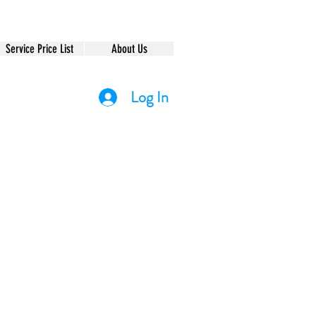
Service Price List
About Us
Log In