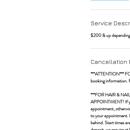
Service Descr
$200 & up depending o
Cancellation 
***ATTENTION*** FOR C
booking information. 
***FOR HAIR & NA
APPOINTMENT! If you a
appointment, otherwise
to your appointment. I
behind. Start times ar
deposit, we require at 