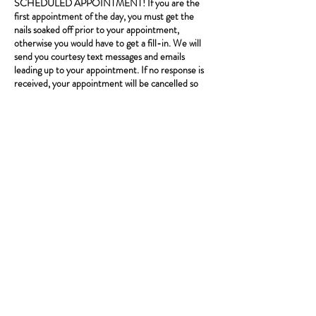
SCHEDULED APPOINTMENT! If you are the
first appointment of the day, you must get the
nails soaked off prior to your appointment,
otherwise you would have to get a fill-in. We will
send you courtesy text messages and emails
leading up to your appointment. If no response is
received, your appointment will be cancelled so
please confirm! We may run behind. Start times
are not guaranteed, service is. One client per
booking. If you book an appointment that requires
a deposit, we require at least a 48 hour notice to
reschedule or cancel in order for you to keep your
deposit. Please call ahead if running late.
*Standard text message rates apply.
Contact Details
8206 s Stony Island Ave, Chicago, 60617