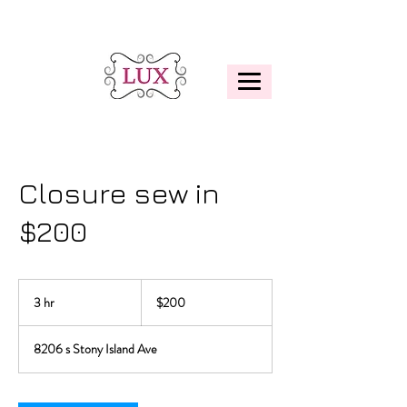
Closure sew in
$200
200
US
3 hr
3
$200
dollars
h
r
8206 s Stony Island Ave