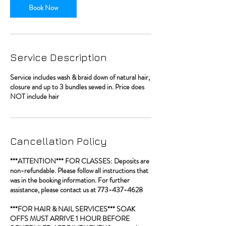
Book Now
Service Description
Service includes wash & braid down of natural hair,
closure and up to 3 bundles sewed in. Price does
NOT include hair
Cancellation Policy
***ATTENTION*** FOR CLASSES: Deposits are
non-refundable. Please follow all instructions that
was in the booking information. For further
assistance, please contact us at 773-437-4628
***FOR HAIR & NAIL SERVICES*** SOAK
OFFS MUST ARRIVE 1 HOUR BEFORE