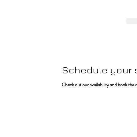
Schedule your 
Check out our availability and book the 