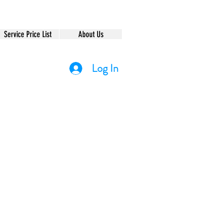
Service Price List
About Us
Log In