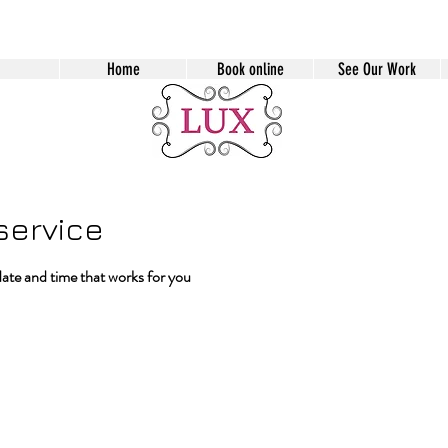
Home
Book online
See Our Work
service
date and time that works for you