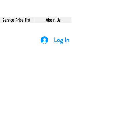
Service Price List
About Us
Log In