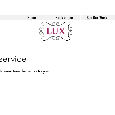
Home
Book online
See Our Work
service
date and time that works for you