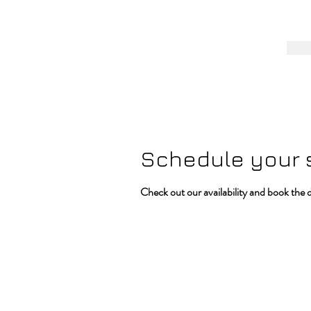
Schedule your 
Check out our availability and book the 